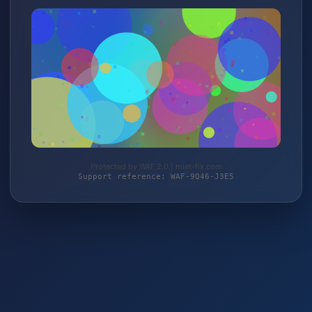
Protected by WAF 2.0 | miet-fix.com
Support reference: WAF-9Q46-J3E5