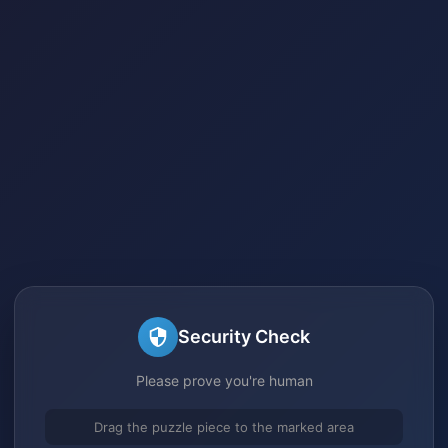
Security Check
Please prove you're human
Drag the puzzle piece to the marked area