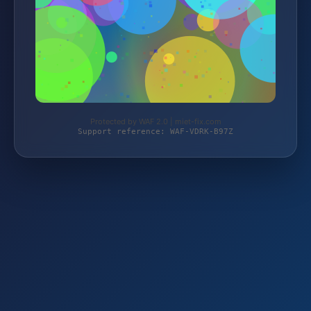
Protected by WAF 2.0 | miet-fix.com
Support reference: WAF-VDRK-B97Z