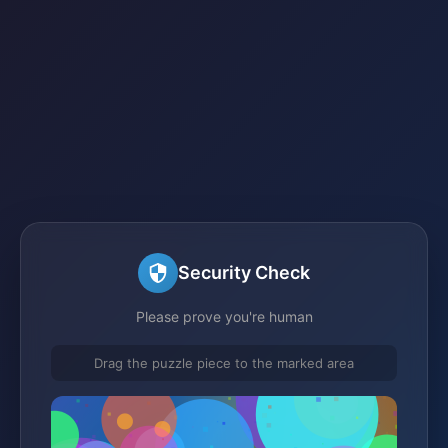
Security Check
Please prove you're human
Drag the puzzle piece to the marked area